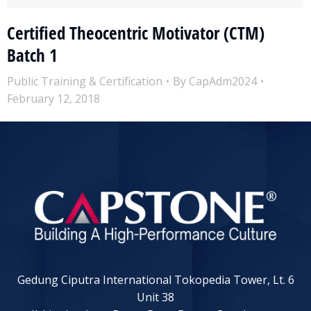
Certified Theocentric Motivator (CTM)
Batch 1
Public Training & Certification
By
CapAdm2024
February 12, 2018
Gedung Ciputra International Tokopedia Tower, Lt. 6
Unit 38