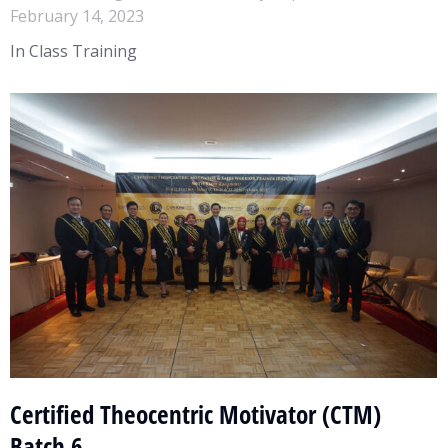
February 14, 2023
In Class Training
Certified Theocentric Motivator (CTM)
Batch 6