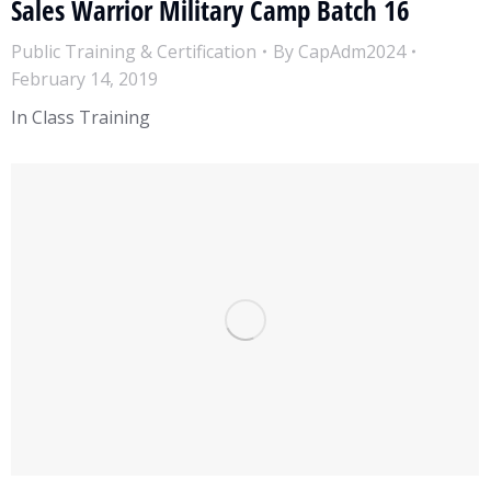
Sales Warrior Military Camp Batch 16
Public Training & Certification
By
CapAdm2024
February 14, 2019
In Class Training