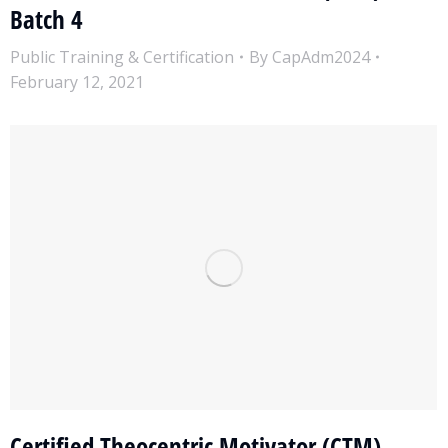
Batch 4
Public Training & Certification
By
CapAdm2024
February 12, 2021
Certified Theocentric Motivator (CTM)