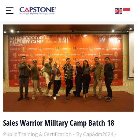
Sales Warrior Military Camp Batch 18
Public Training & Certification
By
CapAdm2024