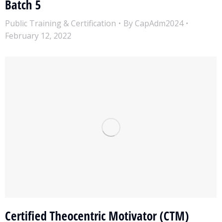
Batch 5
Public Training & Certification
By
CapAdm2024
February 12, 2022
Certified Theocentric Motivator (CTM)