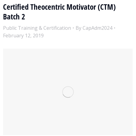
Certified Theocentric Motivator (CTM)
Batch 2
Public Training & Certification
By
CapAdm2024
February 12, 2019