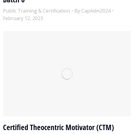
Public Training & Certification
By
CapAdm2024
February 12, 2023
Certified Theocentric Motivator (CTM)