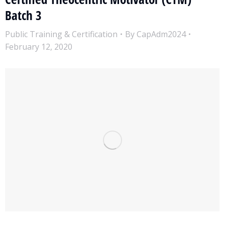
Batch 3
Public Training & Certification
By
CapAdm2024
February 12, 2020