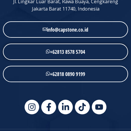
Jl. Lingkar Luar Barat, Rawa Buaya, Cengkareng
Jakarta Barat 11740, Indonesia
info@capstone.co.id
+62813 8578 5704
+62818 0890 9199