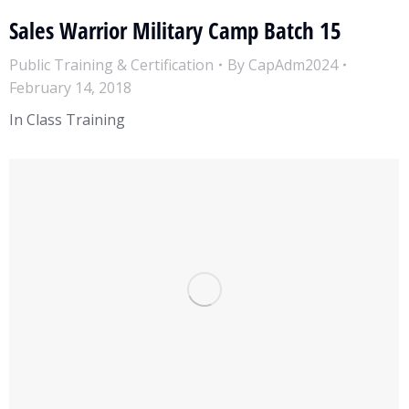
Sales Warrior Military Camp Batch 15
Public Training & Certification
By
CapAdm2024
February 14, 2018
In Class Training