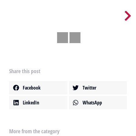
Share this post
Facebook
Twitter
LinkedIn
WhatsApp
More from the category