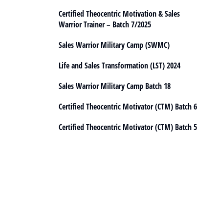
Certified Theocentric Motivation & Sales
Warrior Trainer – Batch 7/2025
Sales Warrior Military Camp (SWMC)
Life and Sales Transformation (LST) 2024
Sales Warrior Military Camp Batch 18
Certified Theocentric Motivator (CTM) Batch 6
Certified Theocentric Motivator (CTM) Batch 5