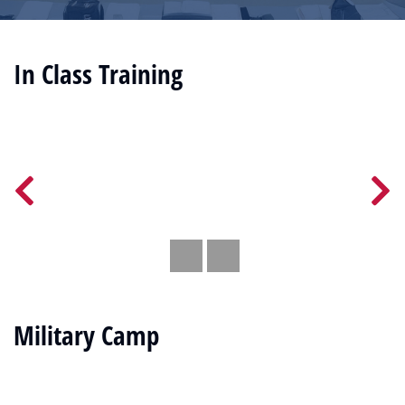
In Class Training
Military Camp