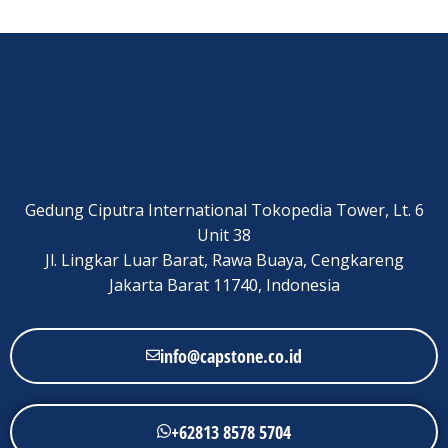
Gedung Ciputra International Tokopedia Tower, Lt. 6
Unit 38
Jl. Lingkar Luar Barat, Rawa Buaya, Cengkareng
Jakarta Barat 11740, Indonesia
info@capstone.co.id
+62813 8578 5704