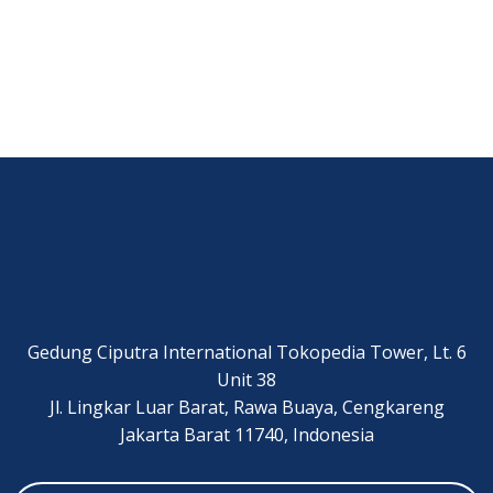
Gedung Ciputra International Tokopedia Tower, Lt. 6
Unit 38
Jl. Lingkar Luar Barat, Rawa Buaya, Cengkareng
Jakarta Barat 11740, Indonesia