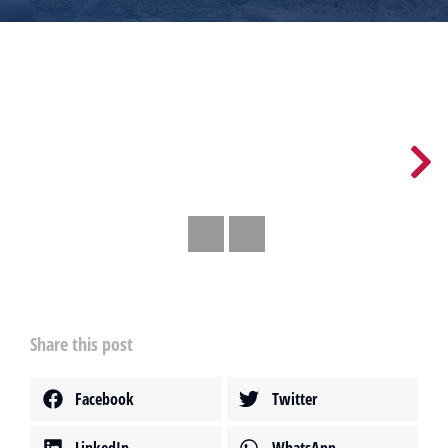
Share this post
Facebook
Twitter
LinkedIn
WhatsApp