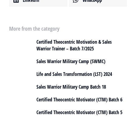
More from the category
Certified Theocentric Motivation & Sales
Warrior Trainer – Batch 7/2025
Sales Warrior Military Camp (SWMC)
Life and Sales Transformation (LST) 2024
Sales Warrior Military Camp Batch 18
Certified Theocentric Motivator (CTM) Batch 6
Certified Theocentric Motivator (CTM) Batch 5