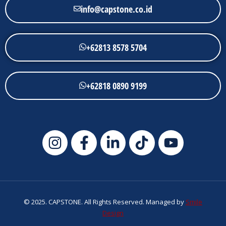
info@capstone.co.id
+62813 8578 5704
+62818 0890 9199
© 2025. CAPSTONE. All Rights Reserved. Managed by
Smile
Design