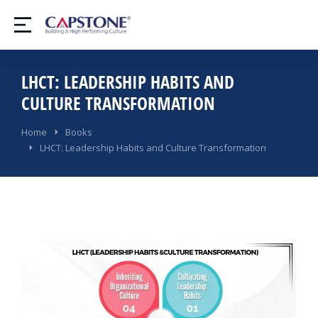
LHCT: LEADERSHIP HABITS AND
CULTURE TRANSFORMATION​
You are here:
Home
Books
LHCT: Leadership Habits and Culture Transformation​