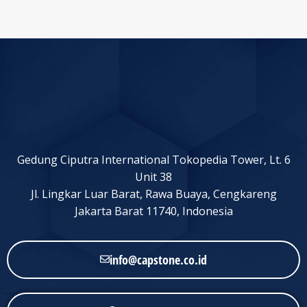
Gedung Ciputra International Tokopedia Tower, Lt. 6
Unit 38
Jl. Lingkar Luar Barat, Rawa Buaya, Cengkareng
Jakarta Barat 11740, Indonesia
info@capstone.co.id