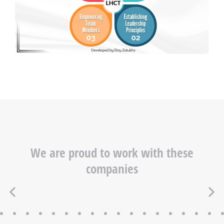
We are proud to work with these
companies