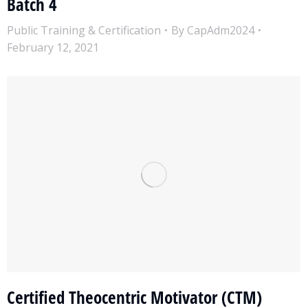
Batch 4
Public Training & Certification
By
CapAdm2024
February 12, 2021
Certified Theocentric Motivator (CTM)