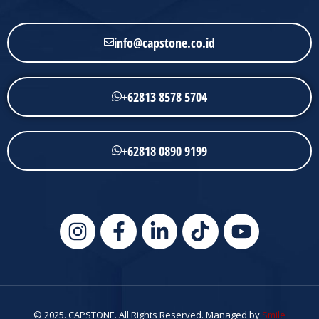
info@capstone.co.id
+62813 8578 5704
+62818 0890 9199
© 2025. CAPSTONE. All Rights Reserved. Managed by
Smile