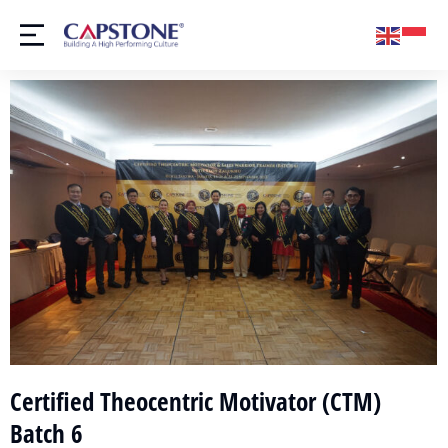
Certified Theocentric Motivator (CTM)
Batch 6