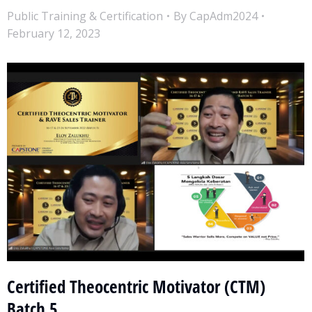
Public Training & Certification
By
CapAdm2024
February 12, 2023
Certified Theocentric Motivator (CTM)
Batch 5