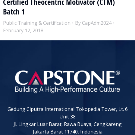
Certified Theocentric Motivator (CTM)
Batch 1
Public Training & Certification
By
CapAdm2024
February 12, 2018
Gedung Ciputra International Tokopedia Tower, Lt. 6
Unit 38
Jl. Lingkar Luar Barat, Rawa Buaya, Cengkareng
Jakarta Barat 11740, Indonesia