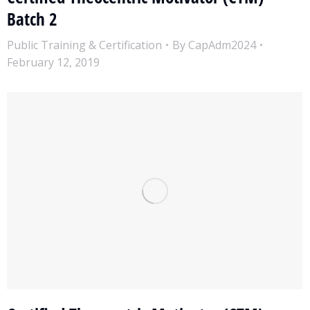
Batch 2
Public Training & Certification
By
CapAdm2024
February 12, 2019