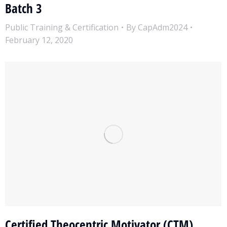
Batch 3
Public Training & Certification
By
CapAdm2024
February 12, 2020
Certified Theocentric Motivator (CTM)