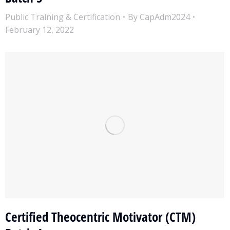
Public Training & Certification
By
CapAdm2024
February 12, 2022
Certified Theocentric Motivator (CTM)