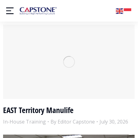
EAST Territory Manulife
In-House Training
By
Editor Capstone
July 30, 2026