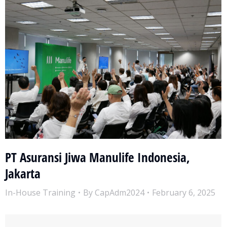
PT Asuransi Jiwa Manulife Indonesia,
Jakarta
In-House Training
By
CapAdm2024
February 6, 2025