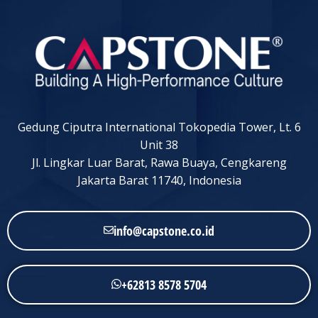
Gedung Ciputra International Tokopedia Tower, Lt. 6
Unit 38
Jl. Lingkar Luar Barat, Rawa Buaya, Cengkareng
Jakarta Barat 11740, Indonesia
info@capstone.co.id
+62813 8578 5704