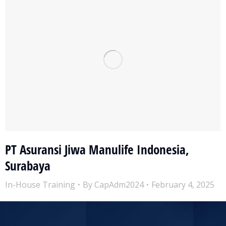
PT Asuransi Jiwa Manulife Indonesia,
Surabaya
In-House Training
By
CapAdm2024
February 4, 2025