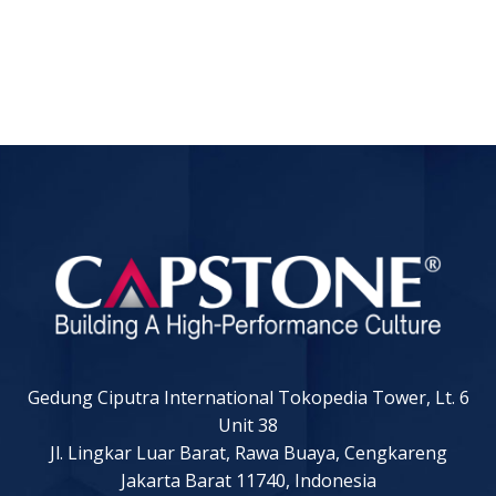
Gedung Ciputra International Tokopedia Tower, Lt. 6
Unit 38
Jl. Lingkar Luar Barat, Rawa Buaya, Cengkareng
Jakarta Barat 11740, Indonesia