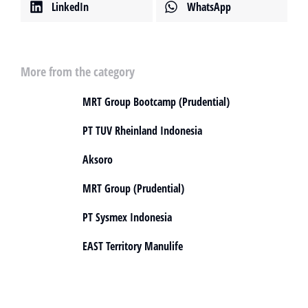
LinkedIn
WhatsApp
More from the category
MRT Group Bootcamp (Prudential)
PT TUV Rheinland Indonesia
Aksoro
MRT Group (Prudential)
PT Sysmex Indonesia
EAST Territory Manulife