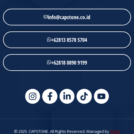
info@capstone.co.id
+62813 8578 5704
+62818 0890 9199
© 2025. CAPSTONE. All Rights Reserved. Managed by
Smile