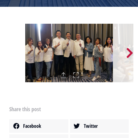
Share this post
Facebook
Twitter