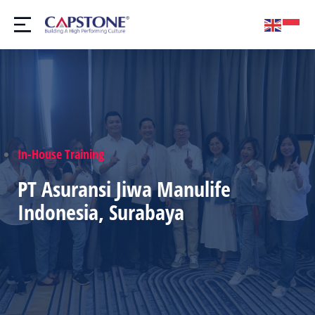
In-House Training
PT Asuransi Jiwa Manulife
Indonesia, Surabaya