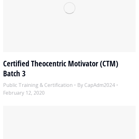
Certified Theocentric Motivator (CTM)
Batch 3
Public Training & Certification
By
CapAdm2024
February 12, 2020