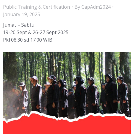
Public Training & Certification
By
CapAdm2024
January 19, 2025
Jumat – Sabtu
19-20 Sept & 26-27 Sept 2025
Pkl 08:30 sd 17:00 WIB