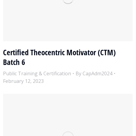
Certified Theocentric Motivator (CTM)
Batch 6
Public Training & Certification
By
CapAdm2024
February 12, 2023