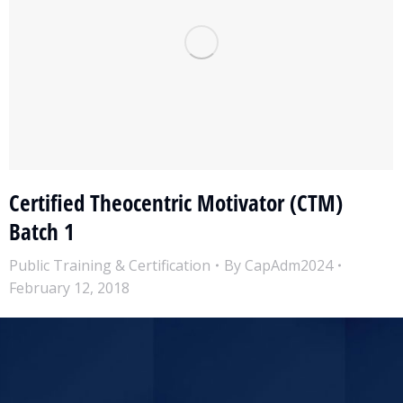
Certified Theocentric Motivator (CTM)
Batch 1
Public Training & Certification
By
CapAdm2024
February 12, 2018