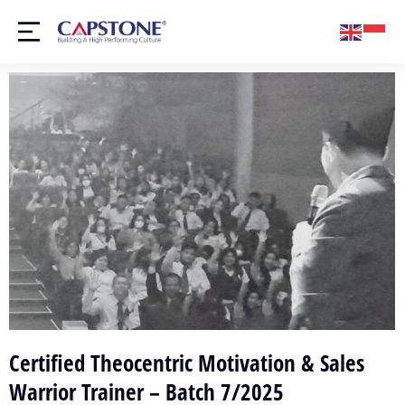
Certified Theocentric Motivation & Sales
Warrior Trainer – Batch 7/2025