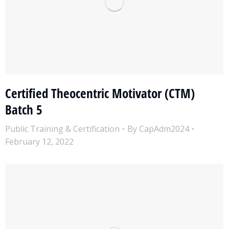
Certified Theocentric Motivator (CTM)
Batch 5
Public Training & Certification
By
CapAdm2024
February 12, 2022