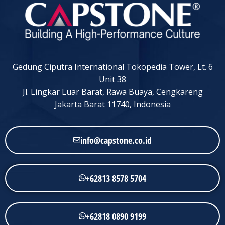
Gedung Ciputra International Tokopedia Tower, Lt. 6
Unit 38
Jl. Lingkar Luar Barat, Rawa Buaya, Cengkareng
Jakarta Barat 11740, Indonesia
info@capstone.co.id
+62813 8578 5704
+62818 0890 9199