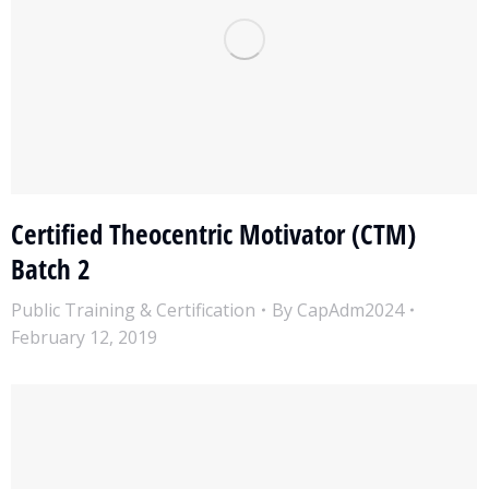
Certified Theocentric Motivator (CTM)
Batch 2
Public Training & Certification
By
CapAdm2024
February 12, 2019