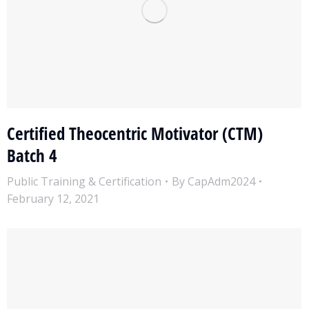
Certified Theocentric Motivator (CTM)
Batch 4
Public Training & Certification
By
CapAdm2024
February 12, 2021