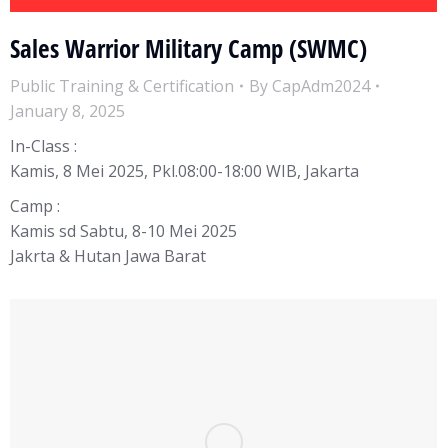
Sales Warrior Military Camp (SWMC)
Public Training & Certification
By
CapAdm2024
January 8, 2025
In-Class :
Kamis, 8 Mei 2025, Pkl.08:00-18:00 WIB, Jakarta
Camp :
Kamis sd Sabtu, 8-10 Mei 2025
Jakrta & Hutan Jawa Barat