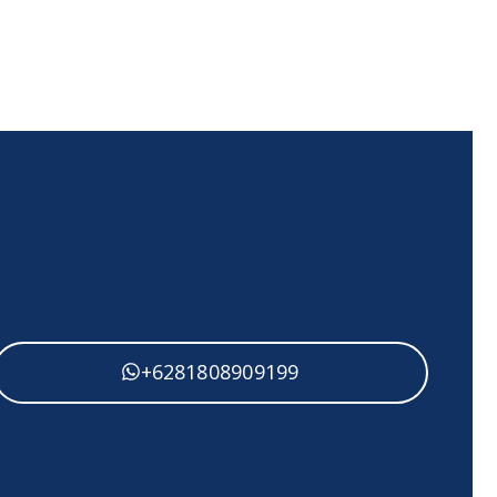
+62818 0890 9199