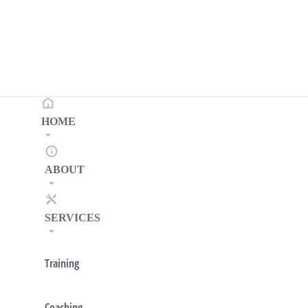
HOME
ABOUT
SERVICES
Training
Coaching