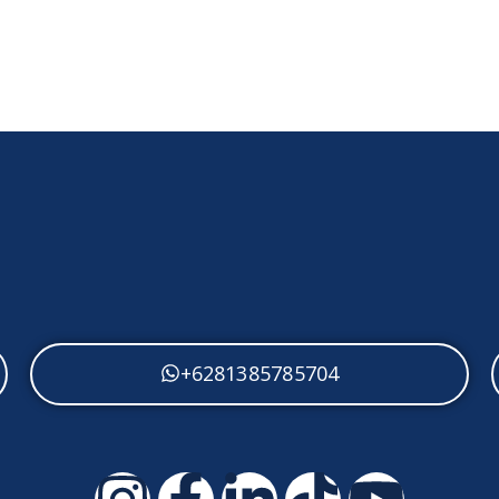
+62813 8578 5704