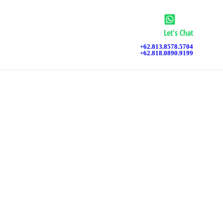
Let's Chat
+62.813.8578.5704
+62.818.0890.9199