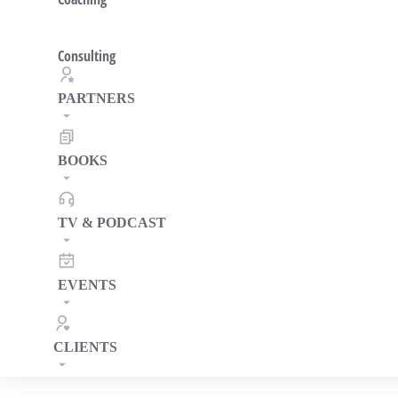
Consulting
PARTNERS
BOOKS
TV & PODCAST
EVENTS
CLIENTS