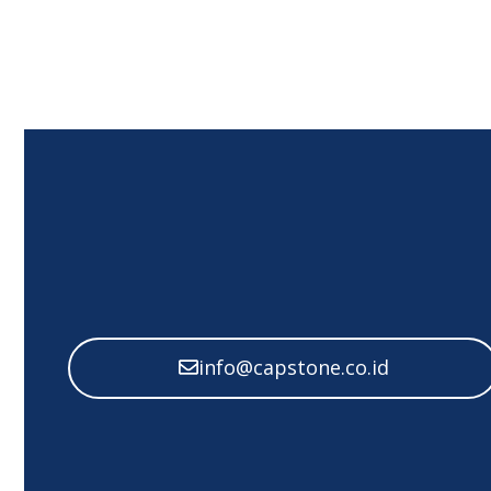
info@capstone.co.id