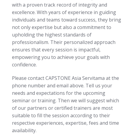
with a proven track record of integrity and
excellence. With years of experience in guiding
individuals and teams toward success, they bring
not only expertise but also a commitment to
upholding the highest standards of
professionalism. Their personalized approach
ensures that every session is impactful,
empowering you to achieve your goals with
confidence.
Please contact CAPSTONE Asia Servitama at the
phone number and email above. Tell us your
needs and expectations for the upcoming
seminar or training. Then we will suggest which
of our partners or certified trainers are most
suitable to fill the session according to their
respective experiences, expertise, fees and time
availability.