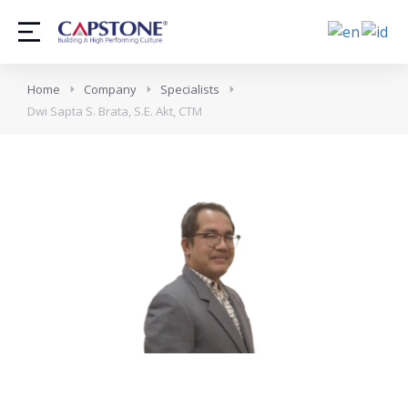
Home
Company
Specialists
Dwi Sapta S. Brata, S.E. Akt, CTM