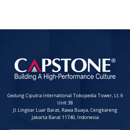
Gedung Ciputra International Tokopedia Tower, Lt. 6
Unit 38
Jl. Lingkar Luar Barat, Rawa Buaya, Cengkareng
Jakarta Barat 11740, Indonesia