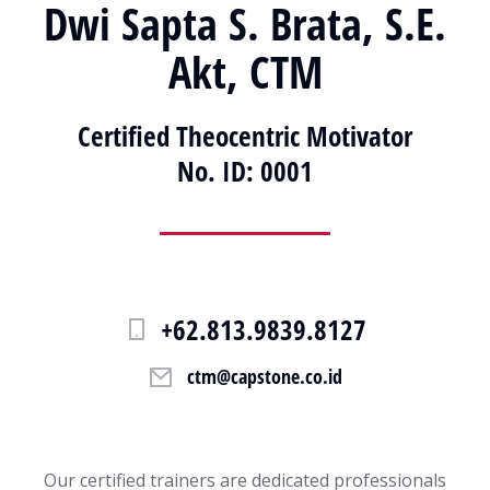
Dwi Sapta S. Brata, S.E.
Akt, CTM
Certified Theocentric Motivator
No. ID: 0001
+62.813.9839.8127
ctm@capstone.co.id
Our certified trainers are dedicated professionals