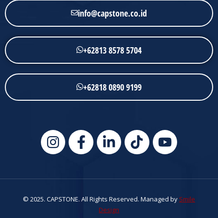
info@capstone.co.id
+62813 8578 5704
+62818 0890 9199
© 2025. CAPSTONE. All Rights Reserved. Managed by
Smile
Design