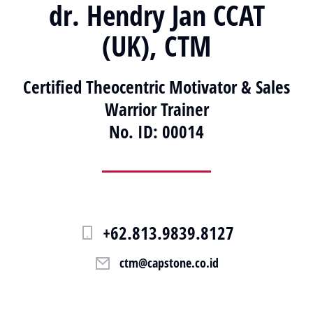
dr. Hendry Jan CCAT
(UK), CTM
Certified Theocentric Motivator & Sales
Warrior Trainer
No. ID: 00014
+62.813.9839.8127
ctm@capstone.co.id