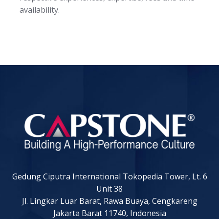
availability.
Gedung Ciputra International Tokopedia Tower, Lt. 6
Unit 38
Jl. Lingkar Luar Barat, Rawa Buaya, Cengkareng
Jakarta Barat 11740, Indonesia