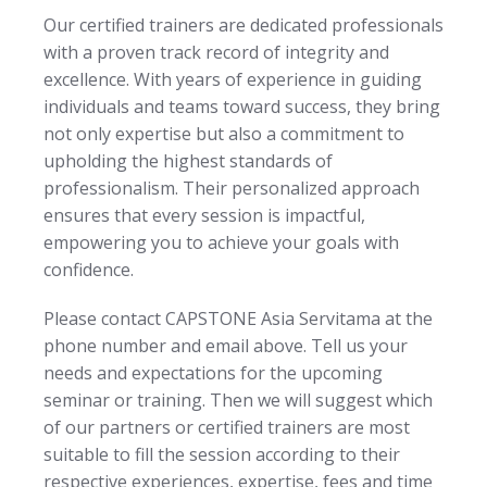
Our certified trainers are dedicated professionals
with a proven track record of integrity and
excellence. With years of experience in guiding
individuals and teams toward success, they bring
not only expertise but also a commitment to
upholding the highest standards of
professionalism. Their personalized approach
ensures that every session is impactful,
empowering you to achieve your goals with
confidence.
Please contact CAPSTONE Asia Servitama at the
phone number and email above. Tell us your
needs and expectations for the upcoming
seminar or training. Then we will suggest which
of our partners or certified trainers are most
suitable to fill the session according to their
respective experiences, expertise, fees and time