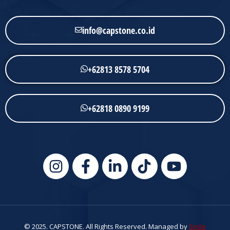
info@capstone.co.id
+62813 8578 5704
+62818 0890 9199
© 2025. CAPSTONE. All Rights Reserved. Managed by
Smile