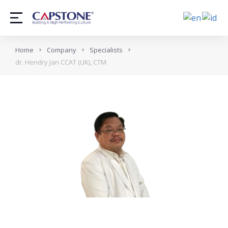
Home
Company
Specialists
dr. Hendry Jan CCAT (UK), CTM