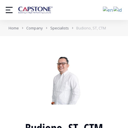
Home
Company
Specialists
Budiono, ST, CTM
Budiono, ST, CTM