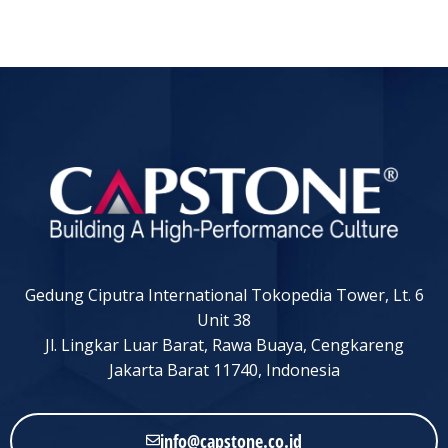
Gedung Ciputra International Tokopedia Tower, Lt. 6
Unit 38
Jl. Lingkar Luar Barat, Rawa Buaya, Cengkareng
Jakarta Barat 11740, Indonesia
info@capstone.co.id