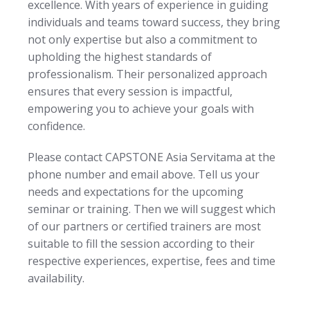
excellence. With years of experience in guiding
individuals and teams toward success, they bring
not only expertise but also a commitment to
upholding the highest standards of
professionalism. Their personalized approach
ensures that every session is impactful,
empowering you to achieve your goals with
confidence.
Please contact CAPSTONE Asia Servitama at the
phone number and email above. Tell us your
needs and expectations for the upcoming
seminar or training. Then we will suggest which
of our partners or certified trainers are most
suitable to fill the session according to their
respective experiences, expertise, fees and time
availability.