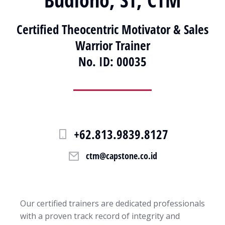
Certified Theocentric Motivator & Sales
Warrior Trainer
No. ID: 00035
+62.813.9839.8127
ctm@capstone.co.id
Our certified trainers are dedicated professionals
with a proven track record of integrity and