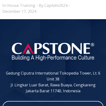
In-House Training
By
CapAdm2024
December 17, 2024
Gedung Ciputra International Tokopedia Tower, Lt. 6
Unit 38
Jl. Lingkar Luar Barat, Rawa Buaya, Cengkareng
Jakarta Barat 11740, Indonesia