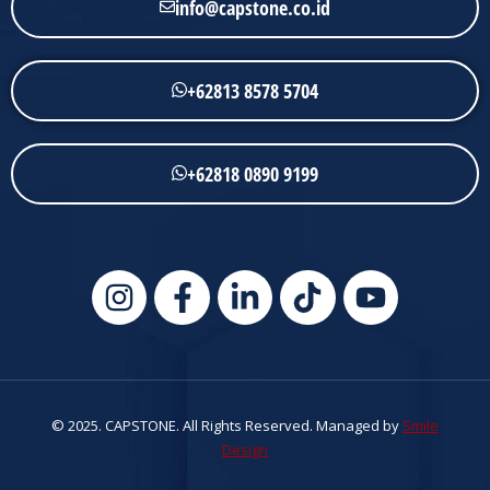
info@capstone.co.id
+62813 8578 5704
+62818 0890 9199
© 2025. CAPSTONE. All Rights Reserved. Managed by
Smile
Design