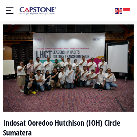
Indosat Ooredoo Hutchison (IOH) Circle
Sumatera