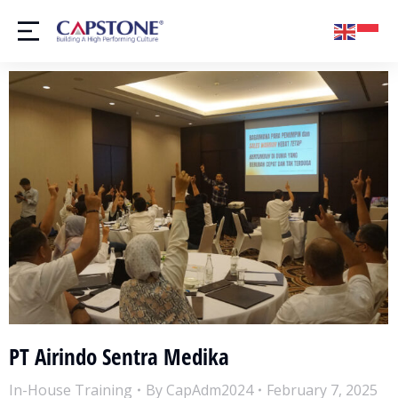
PT Airindo Sentra Medika
In-House Training
By
CapAdm2024
February 7, 2025