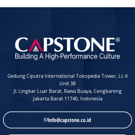
Gedung Ciputra International Tokopedia Tower, Lt. 6
Unit 38
Jl. Lingkar Luar Barat, Rawa Buaya, Cengkareng
Jakarta Barat 11740, Indonesia
info@capstone.co.id