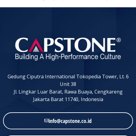
Gedung Ciputra International Tokopedia Tower, Lt. 6
Unit 38
Jl. Lingkar Luar Barat, Rawa Buaya, Cengkareng
Jakarta Barat 11740, Indonesia
info@capstone.co.id