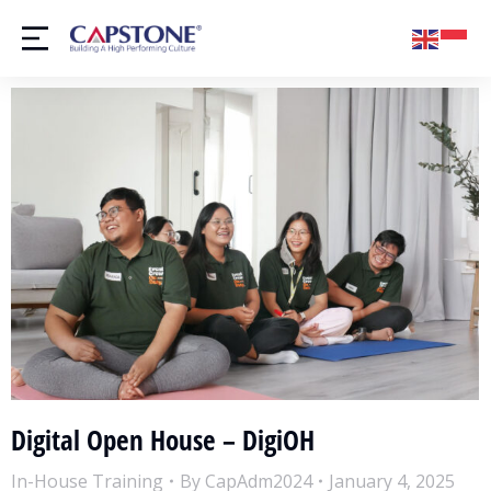
Digital Open House – DigiOH
In-House Training
By
CapAdm2024
January 4, 2025