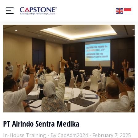
PT Airindo Sentra Medika
In-House Training
By
CapAdm2024
February 7, 2025