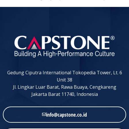
Gedung Ciputra International Tokopedia Tower, Lt. 6
Unit 38
Jl. Lingkar Luar Barat, Rawa Buaya, Cengkareng
Jakarta Barat 11740, Indonesia
info@capstone.co.id