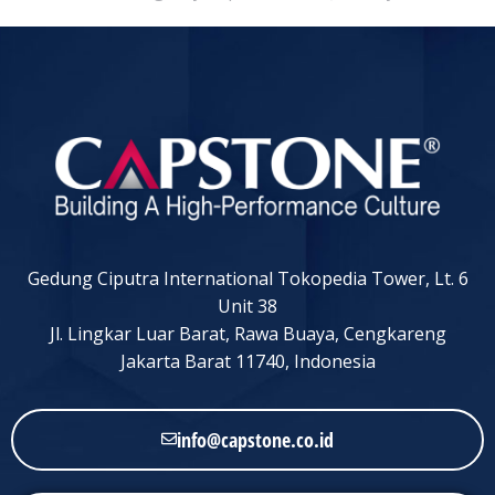
Gedung Ciputra International Tokopedia Tower, Lt. 6
Unit 38
Jl. Lingkar Luar Barat, Rawa Buaya, Cengkareng
Jakarta Barat 11740, Indonesia
info@capstone.co.id