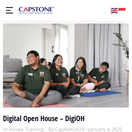
Digital Open House – DigiOH
In-House Training
By
CapAdm2024
January 4, 2025