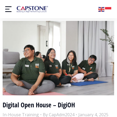
Digital Open House – DigiOH
In-House Training
By
CapAdm2024
January 4, 2025