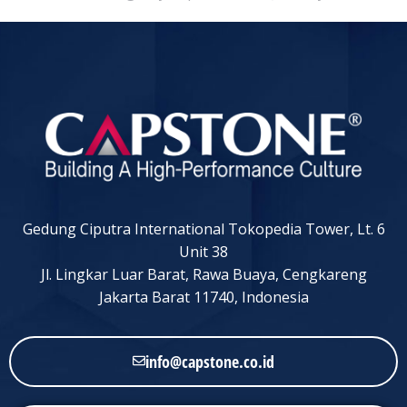
Gedung Ciputra International Tokopedia Tower, Lt. 6
Unit 38
Jl. Lingkar Luar Barat, Rawa Buaya, Cengkareng
Jakarta Barat 11740, Indonesia
info@capstone.co.id