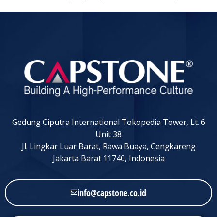
Gedung Ciputra International Tokopedia Tower, Lt. 6
Unit 38
Jl. Lingkar Luar Barat, Rawa Buaya, Cengkareng
Jakarta Barat 11740, Indonesia
info@capstone.co.id