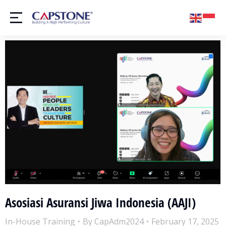
Asosiasi Asuransi Jiwa Indonesia (AAJI)
In-House Training
By
CapAdm2024
February 17, 2025