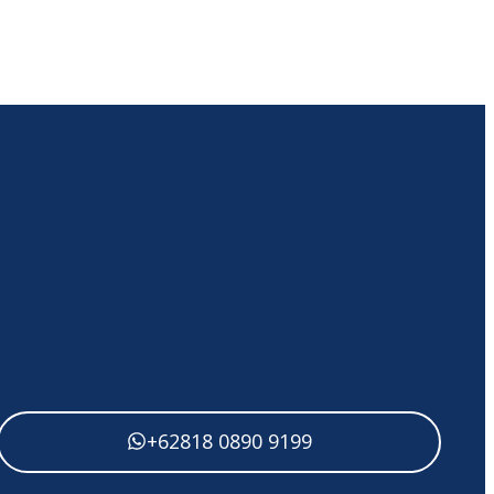
+62818 0890 9199