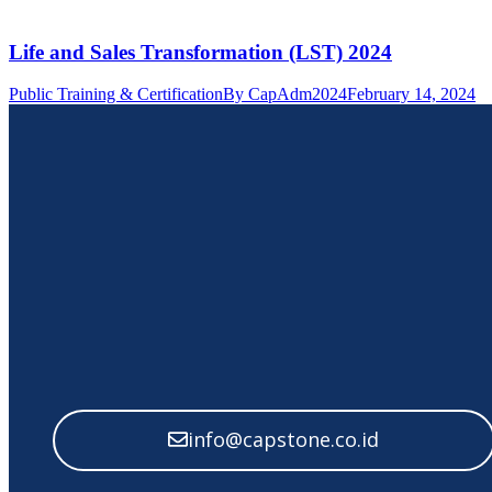
Life and Sales Transformation (LST) 2024
Public Training & Certification
By
CapAdm2024
February 14, 2024
info@capstone.co.id