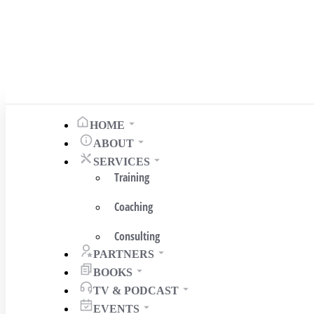
HOME
ABOUT
SERVICES
Training
Coaching
Consulting
PARTNERS
BOOKS
TV & PODCAST
EVENTS