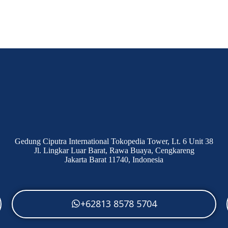
Gedung Ciputra International Tokopedia Tower, Lt. 6 Unit 38
Jl. Lingkar Luar Barat, Rawa Buaya, Cengkareng
Jakarta Barat 11740, Indonesia
+62813 8578 5704