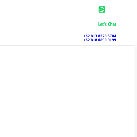
Let's Chat
+62.813.8578.5704
+62.818.0890.9199