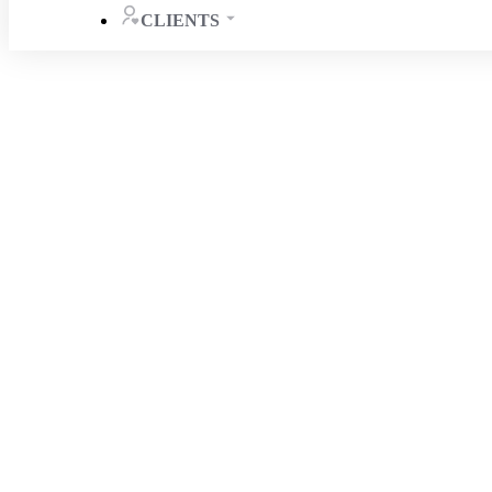
CLIENTS