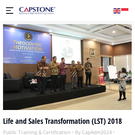
Life and Sales Transformation (LST) 2018
Public Training & Certification
By
CapAdm2024