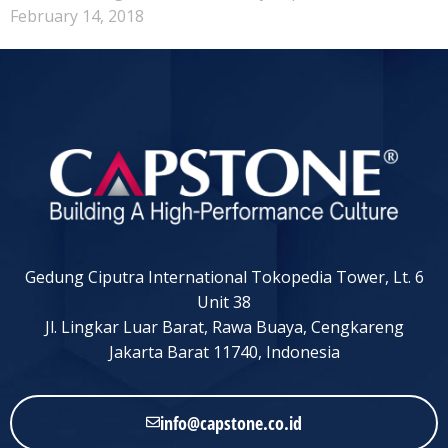
February 14, 2018
Gedung Ciputra International Tokopedia Tower, Lt. 6
Unit 38
Jl. Lingkar Luar Barat, Rawa Buaya, Cengkareng
Jakarta Barat 11740, Indonesia
info@capstone.co.id