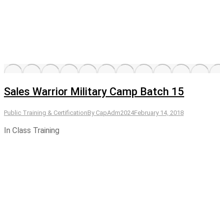
Sales Warrior Military Camp Batch 15
Public Training & Certification
By
CapAdm2024
February 14, 2018
In Class Training