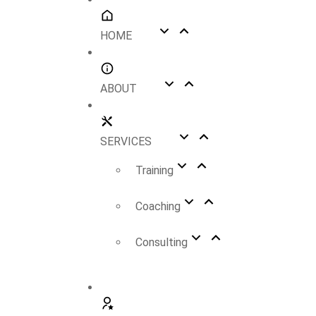
HOME
ABOUT
SERVICES
Training
Coaching
Consulting