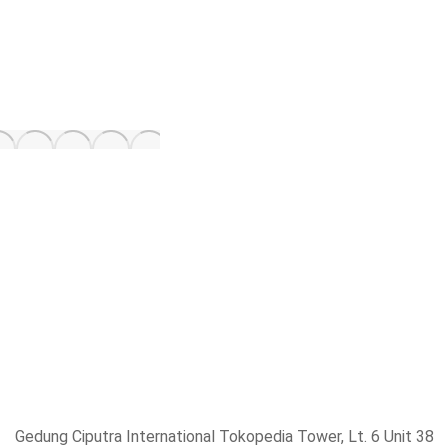
Gedung Ciputra International Tokopedia Tower, Lt. 6 Unit 38