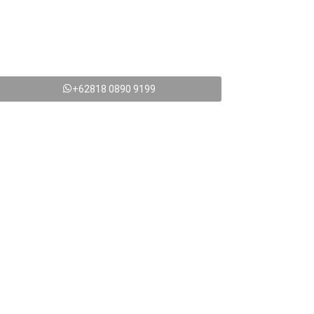
+62818 0890 9199