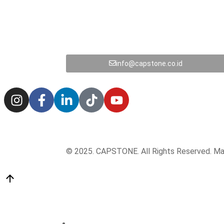
info@capstone.co.id
© 2025. CAPSTONE. All Rights Reserved. M