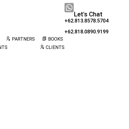
Let's Chat
+62.813.8578.5704
+62.818.0890.9199
PARTNERS
BOOKS
NTS
CLIENTS