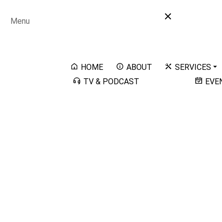
Menu
HOME
ABOUT
SERVICES
TV & PODCAST
EVE