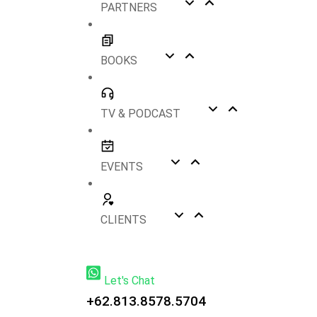
PARTNERS
BOOKS
TV & PODCAST
EVENTS
CLIENTS
Let's Chat
+62.813.8578.5704