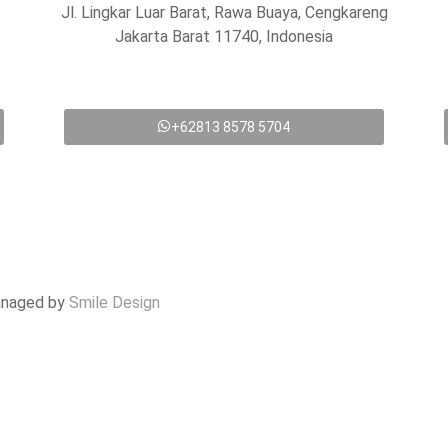
Jl. Lingkar Luar Barat, Rawa Buaya, Cengkareng
Jakarta Barat 11740, Indonesia
+62813 8578 5704
anaged by
Smile Design