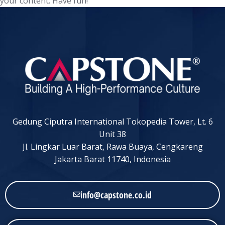
your content. Have fun!
Gedung Ciputra International Tokopedia Tower, Lt. 6
Unit 38
Jl. Lingkar Luar Barat, Rawa Buaya, Cengkareng
Jakarta Barat 11740, Indonesia
info@capstone.co.id