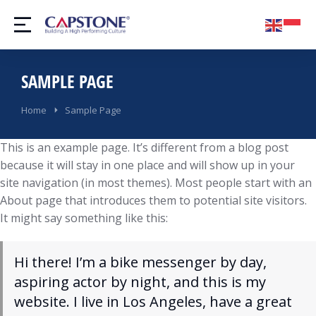
SAMPLE PAGE
You are here:
Home
Sample Page
This is an example page. It’s different from a blog post
because it will stay in one place and will show up in your
site navigation (in most themes). Most people start with an
About page that introduces them to potential site visitors.
It might say something like this:
Hi there! I’m a bike messenger by day,
aspiring actor by night, and this is my
website. I live in Los Angeles, have a great