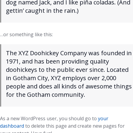
dog named Jack, and I like piña coladas. (And
gettin’ caught in the rain.)
…or something like this:
The XYZ Doohickey Company was founded in
1971, and has been providing quality
doohickeys to the public ever since. Located
in Gotham City, XYZ employs over 2,000
people and does all kinds of awesome things
for the Gotham community.
As a new WordPress user, you should go to
your
dashboard
to delete this page and create new pages for