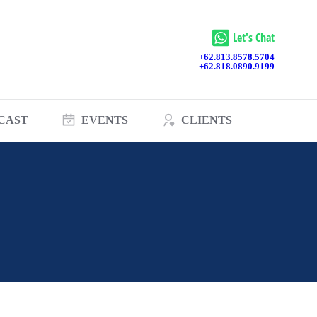
Let's Chat
+62.813.8578.5704
+62.818.0890.9199
CAST
EVENTS
CLIENTS