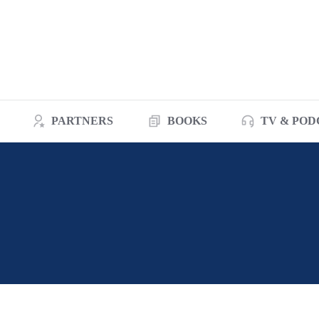
PARTNERS
BOOKS
TV & POD