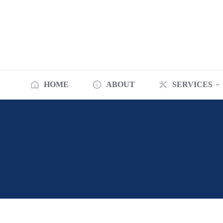
HOME
ABOUT
SERVICES