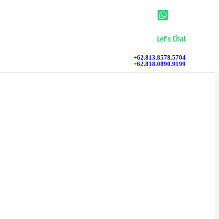
Let's Chat
+62.813.8578.5704
+62.818.0890.9199