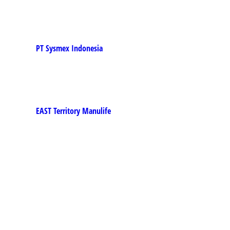
PT Sysmex Indonesia
EAST Territory Manulife