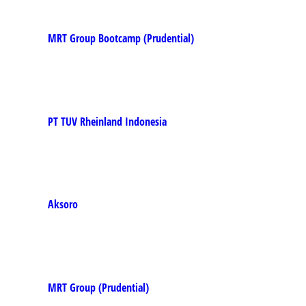
MRT Group Bootcamp (Prudential)
PT TUV Rheinland Indonesia
Aksoro
MRT Group (Prudential)