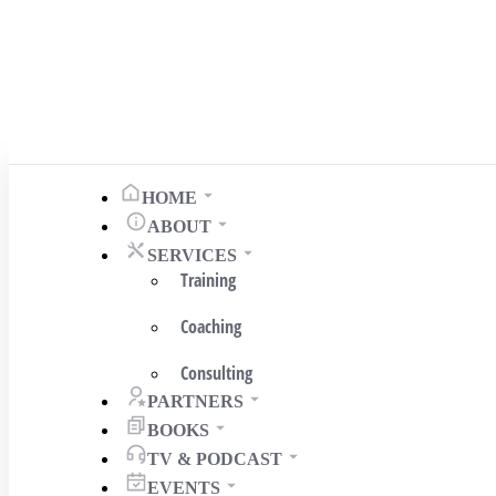
HOME
ABOUT
SERVICES
Training
Coaching
Consulting
PARTNERS
BOOKS
TV & PODCAST
EVENTS