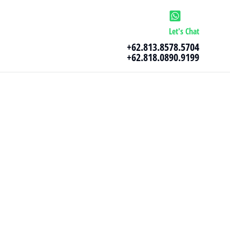
Let's Chat
+62.813.8578.5704
+62.818.0890.9199