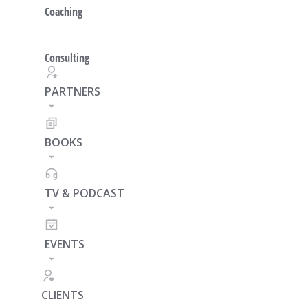
Coaching
Consulting
PARTNERS
BOOKS
TV & PODCAST
EVENTS
CLIENTS