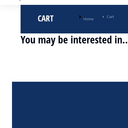
CART
You are here:
Cart
Home
You may be interested in