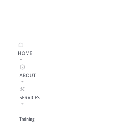
HOME
ABOUT
SERVICES
Training