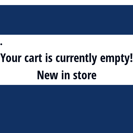
…
Your cart is currently empty!
New in store